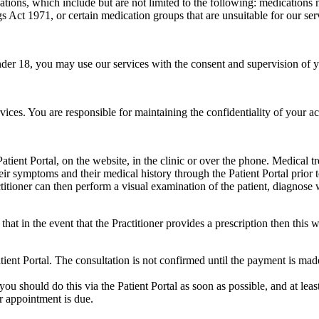
cations, which include but are not limited to the following: medication
s Act 1971, or certain medication groups that are unsuitable for our se
under 18, you may use our services with the consent and supervision of 
rvices. You are responsible for maintaining the confidentiality of your a
ient Portal, on the website, in the clinic or over the phone. Medical tr
heir symptoms and their medical history through the Patient Portal prior 
ctitioner can then perform a visual examination of the patient, diagnos
that in the event that the Practitioner provides a prescription then this 
ent Portal. The consultation is not confirmed until the payment is mad
ou should do this via the Patient Portal as soon as possible, and at le
r appointment is due.