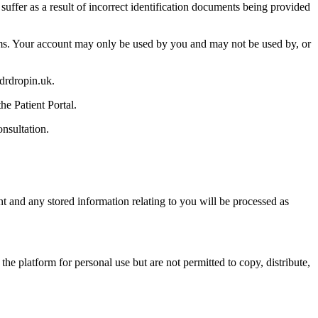
uffer as a result of incorrect identification documents being provided
Terms. Your account may only be used by you and may not be used by, or
drdropin.uk.
he Patient Portal.
nsultation.
t and any stored information relating to you will be processed as
e platform for personal use but are not permitted to copy, distribute,