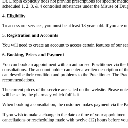
Dr. Dropin explicitly does not provide prescriptions for specific medi
scheduled 1, 2, 3, & 4 controlled substances under the Misuse of Drug
4. Eligibility
To access our services, you must be at least 18 years old. If you are 
5. Registration and Accounts
You will need to create an account to access certain features of our se
6. Booking, Prices and Payment
You can book an appointment with an authorised Practitioner via the Pat
consultations. The account holder can enter a written description of t
can describe their condition and problems to the Practitioner. The Pra
recommendations.
The current prices of the service are stated on the website. Please note 
will be set by the pharmacy which fulfils it.
When booking a consultation, the customer makes payment via the Pati
If you wish to make a change to the date or time of your appointment y
cancellations or rescheduling made with twelve (12) hours before you