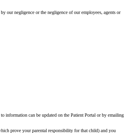
ed by our negligence or the negligence of our employees, agents or
s to information can be updated on the Patient Portal or by emailing
hich prove your parental responsibility for that child) and you