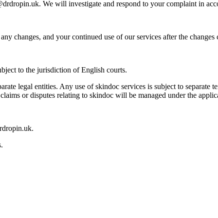
o@drdropin.uk. We will investigate and respond to your complaint in acc
any changes, and your continued use of our services after the changes 
ect to the jurisdiction of English courts.
te legal entities. Any use of skindoc services is subject to separate
l claims or disputes relating to skindoc will be managed under the applic
rdropin.uk.
.