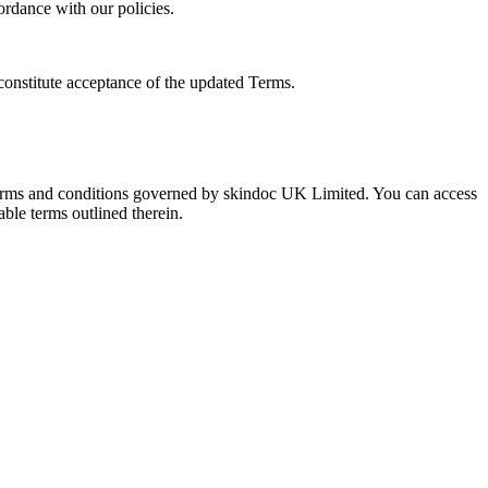
ordance with our policies.
constitute acceptance of the updated Terms.
 terms and conditions governed by skindoc UK Limited. You can access
able terms outlined therein.