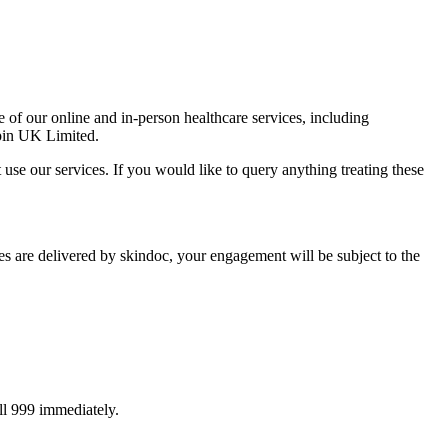
f our online and in-person healthcare services, including
opin UK Limited.
use our services. If you would like to query anything treating these
are delivered by skindoc, your engagement will be subject to the
all 999 immediately.