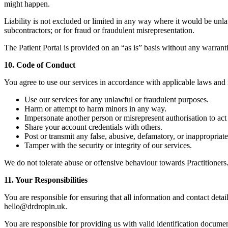
might happen.
Liability is not excluded or limited in any way where it would be unla
subcontractors; or for fraud or fraudulent misrepresentation.
The Patient Portal is provided on an “as is” basis without any warranti
10. Code of Conduct
You agree to use our services in accordance with applicable laws and r
Use our services for any unlawful or fraudulent purposes.
Harm or attempt to harm minors in any way.
Impersonate another person or misrepresent authorisation to act 
Share your account credentials with others.
Post or transmit any false, abusive, defamatory, or inappropriate
Tamper with the security or integrity of our services.
We do not tolerate abuse or offensive behaviour towards Practitioners
11. Your Responsibilities
You are responsible for ensuring that all information and contact detai
hello@drdropin.uk.
You are responsible for providing us with valid identification documen