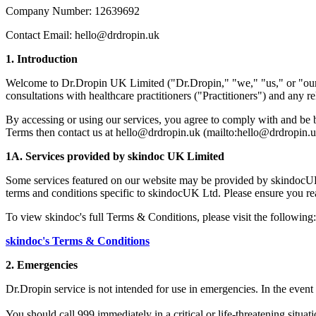
Company Number: 12639692
Contact Email: hello@drdropin.uk
1. Introduction
Welcome to Dr.Dropin UK Limited ("Dr.Dropin," "we," "us," or "our")
consultations with healthcare practitioners ("Practitioners") and any 
By accessing or using our services, you agree to comply with and be b
Terms then contact us at hello@drdropin.uk (mailto:hello@drdropin.u
1A. Services provided by skindoc UK Limited
Some services featured on our website may be provided by skindocUK
terms and conditions specific to skindocUK Ltd. Please ensure you re
To view skindoc's full Terms & Conditions, please visit the following:
skindoc's Terms & Conditions
2. Emergencies
Dr.Dropin service is not intended for use in emergencies. In the event o
You should call 999 immediately in a critical or life-threatening situat