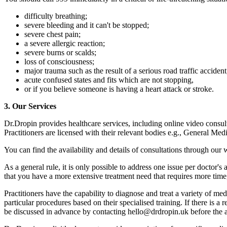
difficulty breathing;
severe bleeding and it can't be stopped;
severe chest pain;
a severe allergic reaction;
severe burns or scalds;
loss of consciousness;
major trauma such as the result of a serious road traffic accident
acute confused states and fits which are not stopping,
or if you believe someone is having a heart attack or stroke.
3. Our Services
Dr.Dropin provides healthcare services, including online video consul
Practitioners are licensed with their relevant bodies e.g., General Me
You can find the availability and details of consultations through our 
As a general rule, it is only possible to address one issue per doctor'
that you have a more extensive treatment need that requires more tim
Practitioners have the capability to diagnose and treat a variety of med
particular procedures based on their specialised training. If there is a
be discussed in advance by contacting hello@drdropin.uk before the 