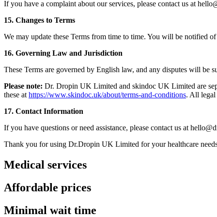
If you have a complaint about our services, please contact us at hell
15. Changes to Terms
We may update these Terms from time to time. You will be notified of 
16. Governing Law and Jurisdiction
These Terms are governed by English law, and any disputes will be subj
Please note:
Dr. Dropin UK Limited and skindoc UK Limited are separa
these at
https://www.skindoc.uk/about/terms-and-conditions
. All lega
17. Contact Information
If you have questions or need assistance, please contact us at hello@d
Thank you for using Dr.Dropin UK Limited for your healthcare needs
Medical services
Affordable prices
Minimal wait time