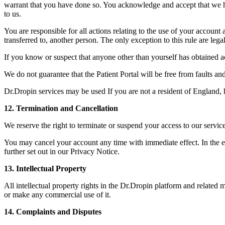
warrant that you have done so. You acknowledge and accept that we have
to us.
You are responsible for all actions relating to the use of your accou
transferred to, another person. The only exception to this rule are le
If you know or suspect that anyone other than yourself has obtained 
We do not guarantee that the Patient Portal will be free from faults an
Dr.Dropin services may be used If you are not a resident of England,
12. Termination and Cancellation
We reserve the right to terminate or suspend your access to our servic
You may cancel your account any time with immediate effect. In the ev
further set out in our Privacy Notice.
13. Intellectual Property
All intellectual property rights in the Dr.Dropin platform and related
or make any commercial use of it.
14. Complaints and Disputes