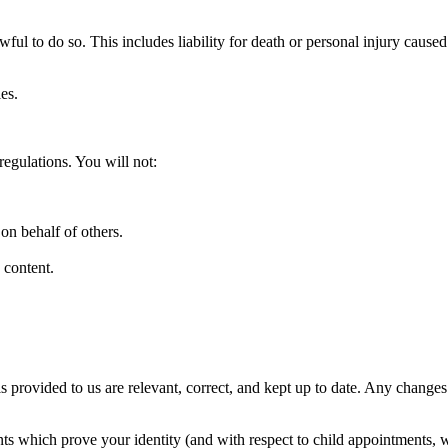
wful to do so. This includes liability for death or personal injury caus
es.
egulations. You will not:
on behalf of others.
 content.
.
ls provided to us are relevant, correct, and kept up to date. Any change
ts which prove your identity (and with respect to child appointments, w