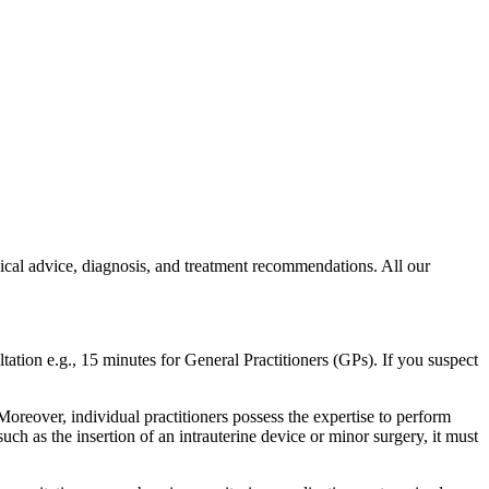
dical advice, diagnosis, and treatment recommendations. All our
ltation e.g., 15 minutes for General Practitioners (GPs). If you suspect
 Moreover, individual practitioners possess the expertise to perform
such as the insertion of an intrauterine device or minor surgery, it must