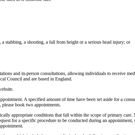
, a stabbing, a shooting, a fall from height or a serious head injury; or
tations and in-person consultations, allowing individuals to receive me
dical Council and are based in England.
website.
s appointment. A specified amount of time have been set aside for a consu
e, please book two appointments.
ically appropriate conditions that fall within the scope of primary care.
 request for a specific procedure to be conducted during an appointment, 
appointment.