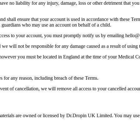
 no liability for any injury, damage, loss or other detriment that you s
nt and shall ensure that your account is used in accordance with these 
gal guardians who may use an account on behalf of a child.
access to your account, you must promptly notify us by emailing hello@
d we will not be responsible for any damage caused as a result of using t
 however you must be located in England at the time of your Medical Co
es for any reason, including breach of these Terms.
ent of cancellation, we will remove all access to your cancelled accoun
 materials are owned or licensed by Dr.Dropin UK Limited. You may use th