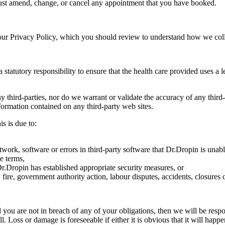
must amend, change, or cancel any appointment that you have booked.
 our Privacy Policy, which you should review to understand how we colle
tatutory responsibility to ensure that the health care provided uses a lev
y third-parties, nor do we warrant or validate the accuracy of any thir
nformation contained on any third-party web sites.
is is due to:
work, software or errors in third-party software that Dr.Dropin is unable
e terms,
t Dr.Dropin has established appropriate security measures, or
 fire, government authority action, labour disputes, accidents, closure
 you are not in breach of any of your obligations, then we will be respon
ll. Loss or damage is foreseeable if either it is obvious that it will hap