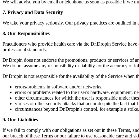
We will advise you by email or telephone as soon as possible if we 
7. Privacy and Data Security
We take your privacy seriously. Our privacy practices are outlined in
8. Our Responsibilities
Practitioners who provide health care via the Dr.Dropin Service have a s
professional standards.
Dr.Dropin does not endorse the promotions, products or services of an
We do not assume any responsibility or liability for the accuracy of i
Dr.Dropin is not responsible for the availability of the Service when th
errors/problems in software and/or networks,
errors or problems related to the user's hardware, equipment, net
other circumstances for which the user is responsible under thes
viruses or other security attacks that occur despite the fact tha
circumstances beyond Dr.Dropin's control, for example a strike,
9. Our Liabilities
If we fail to comply with our obligations as set out in these Terms, and
our breach of these Terms or our failure to use reasonable care and ski