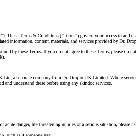
. These Terms & Conditions ("Terms") govern your access to and use o
related information, content, materials, and services provided by Dr. Dr
ound by these Terms. If you do not agree to these Terms, please do not 
k).
 Ltd, a separate company from Dr. Dropin UK Limited. Where services 
ad and understand these before using any skindoc services.
f acute danger, life-threatening injuries or a serious situation, please c
ion, such as if someone has: