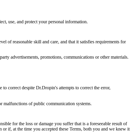
ct, use, and protect your personal information.
el of reasonable skill and care, and that it satisfies requirements for
d-party advertisements, promotions, communications or other materials.
 to correct despite Dr.Dropin's attempts to correct the error,
s or malfunctions of public communication systems.
sible for the loss or damage you suffer that is a foreseeable result of
pen or if, at the time you accepted these Terms, both you and we knew it