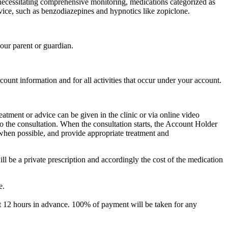
s necessitating comprehensive monitoring, medications categorized as
rvice, such as benzodiazepines and hypnotics like zopiclone.
your parent or guardian.
ccount information and for all activities that occur under your account.
eatment or advice can be given in the clinic or via online video
to the consultation. When the consultation starts, the Account Holder
e when possible, and provide appropriate treatment and
will be a private prescription and accordingly the cost of the medication
e.
ast 12 hours in advance. 100% of payment will be taken for any