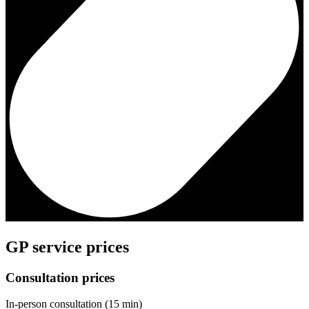
GP service prices
Consultation prices
In-person consultation (15 min)