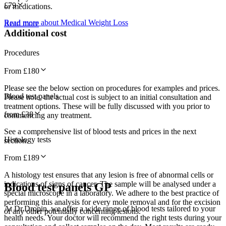
£
79
or medications.
Read more about Medical Weight Loss
Read more
Additional cost
Procedures
From £
180
Please see the below section on procedures for examples and prices.
Blood test panels
Please note, the actual cost is subject to an initial consultation and
treatment options. These will be fully discussed with you prior to
from £
38
commencing any treatment.
See a comprehensive list of blood tests and prices in the next
Histology tests
section.
From £
189
A histology test ensures that any lesion is free of abnormal cells or
indications of signs of cancer. The sample will be analysed under a
Blood test panels GP
special microscope in a laboratory. We adhere to the best practice of
performing this analysis for every mole removal and for the excision
At Dr.Dropin, we offer a wide range of blood tests tailored to your
of any other potentially concerning lesions.
health needs. Your doctor will recommend the right tests during your