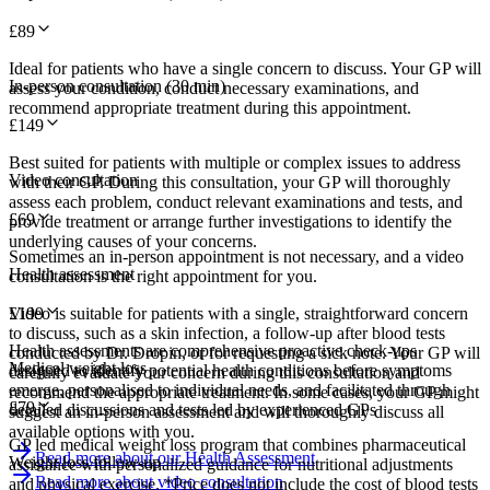
£
89
Ideal for patients who have a single concern to discuss. Your GP will
In-person consultation (30 min)
assess your condition, conduct necessary examinations, and
recommend appropriate treatment during this appointment.
£
149
Best suited for patients with multiple or complex issues to address
Video consultation
with their GP. During this consultation, your GP will thoroughly
assess each problem, conduct relevant examinations and tests, and
£
69
provide treatment or arrange further investigations to identify the
underlying causes of your concerns.
Sometimes an in-person appointment is not necessary, and a video
Health assessment
consultation is the right appointment for you.
Video is suitable for patients with a single, straightforward concern
£
199
to discuss, such as a skin infection, a follow-up after blood tests
Health assessments are comprehensive proactive check-ups
conducted by Dr. Dropin, or for requesting a sick note. Your GP will
Medical weight loss
designed to identify potential health conditions before symptoms
carefully evaluate your concern during this consultation and
emerge, personalised to individual needs, and facilitated through
recommend the appropriate treatment. In some cases, your GP might
£
79
detailed discussions and tests led by experienced GPs
suggest an in-person assessment and will thoroughly discuss all
available options with you.
GP led medical weight loss program that combines pharmaceutical
Read more about our Health Assessment
Weight loss follow-up
assistance with personalized guidance for nutritional adjustments
Read more about video consultation
and physical exercise. *Price does not include the cost of blood tests