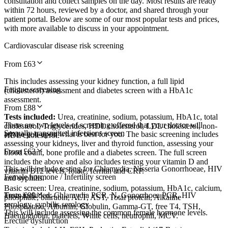
consultation and collect samples on the day. Most results are ready
within 72 hours, reviewed by a doctor, and shared through your
patient portal. Below are some of our most popular tests and prices,
with more available to discuss in your appointment.
Cardiovascular disease risk screening
From £
63
This includes assessing your kidney function, a full lipid
Fatigue screening
(cholesterol) assessment and diabetes screen with a HbA1c
assessment.
From £
88
Tests included:
Urea, creatinine, sodium, potassium, HbA1c, total
There are two levels of screening offered that your doctor will
cholesterol, Triglycerides, HDL cholesterol, LDL cholesterol, non-
Sexually transmitted infections screen
advise you upon what is best for you. The basic screening includes
HDL cholesterol.
assessing your kidneys, liver and thyroid function, assessing your
From £
63
blood count, bone profile and a diabetes screen. The full screen
includes the above and also includes testing your vitamin D and
This will include testing for Chlamydia, Nisseria Gonorrhoeae, HIV
vitamin B12 levels, folate, ferritin and CRP.
Female hormone / Infertility screen
and syphilis.
Basic screen: Urea, creatinine, sodium, potassium, HbA1c, calcium,
Tests included: Chlamydia PCR, N. Gonorrhoea PCR, HIV
From £
99
phosphate, bilirubin, ALT, AST, Total protein, Alkaline
serology, syphilis serology
Phosphatase, Albumin, Globulin, Gamma-GT, free T4, TSH,
This will include assessing the common female hormone levels.
Haemoglobin, platelets, White cells, neutrophil, MCV.
Erectile dysfunction