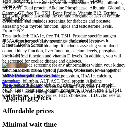
Tests included
:
LH, FSH, Prolactin, Estradiol (17-Beta)
Full screen: Urea, creatinine, sodium, potassium, HbA1c, bilirubin,
From £
88
ALT, AST, Total protein, Alkaline Phosphatase, Albumin, Globulin,
Gamma-GT, free T4, TSH, Bone Profile, Vitamin B12, Ferritin,
This will include assessing the common organic causes of erectile
folate, CRP.
Abdominal bloating
dysfunction and includes screening for diabetes and prostate,
assessing your thyroid function, lipids and testosterone levels.
From £
95
Tests included: HbA1c, free T4, TSH, Prostate specific antigen
This will include a full assessment of the potential causes for
(PSA), testosterone (early morning), cholesterol levels.
General Health Screen
abdominal pain and/or bloating. It includes assessing your blood
count, kidney function, liver function, calcium levels, phosphate
From £
88
levels, thyroid function and vitamin D levels. In addition, you will
be screened for coeliac disease and diabetes.
This will include screening for any abnormalities within your kidney
function, blood count, thyroid function, cholesterol levels together
GP
Tests included: Haemoglobin, platelets, White cells, neutrophil,
with screening for diabetes.
Video (extended hours available)
MCV, Urea, creatinine, sodium, potassium, HbA1c, calcium,
In-person
phosphate, bilirubin, ALT, AST, Total protein, Alkaline
Tests included:
Haemoglobin, platelets, White cells, neutrophil,
Book now
Read more
Phosphatase, Albumin, Globulin, Gamma-GT, free T4, TSH,
MCV, Urea, creatinine, sodium, potassium, HbA1c, free T4, TSH,
vitamin D, Tissue Transglutaminase IgA, (CA-125 Female only).
total cholesterol, Triglycerides, HDL cholesterol, LDL cholesterol,
Medical services
non-HDL cholesterol.
Affordable prices
Minimal wait time