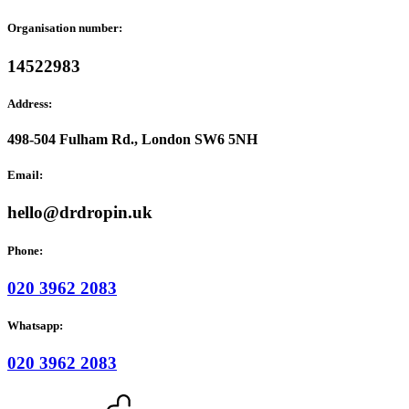
Organisation number:
14522983
Address:
498-504 Fulham Rd., London SW6 5NH
Email:
hello@drdropin.uk
Phone:
020 3962 2083
Whatsapp:
020 3962 2083