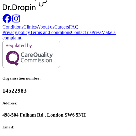
Conditions
Clinics
About us
Careers
FAQ
Privacy policy
Terms and conditions
Contact us
Press
Make a
complaint
Organisation number:
14522983
Address:
498-504 Fulham Rd., London SW6 5NH
Email: