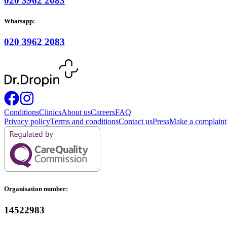
020 3962 2083
Whatsapp:
020 3962 2083
Conditions
Clinics
About us
Careers
FAQ
Privacy policy
Terms and conditions
Contact us
Press
Make a complaint
Organisation number:
14522983