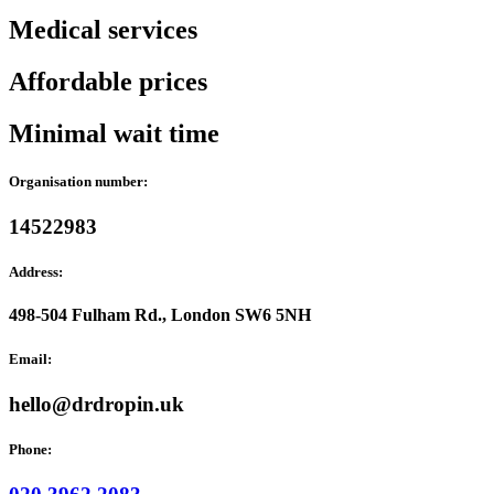
Medical services
Affordable prices
Minimal wait time
Organisation number:
14522983
Address:
498-504 Fulham Rd., London SW6 5NH
Email:
hello@drdropin.uk
Phone: