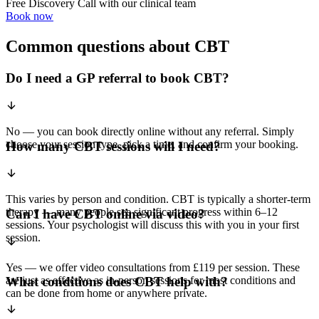
Free Discovery Call with our clinical team
Book now
Common questions about CBT
Do I need a GP referral to book CBT?
No — you can book directly online without any referral. Simply
choose your session type, pick a time, and confirm your booking.
How many CBT sessions will I need?
This varies by person and condition. CBT is typically a shorter-term
therapy — many people see significant progress within 6–12
Can I have CBT online via video?
sessions. Your psychologist will discuss this with you in your first
session.
Yes — we offer video consultations from £119 per session. These
are just as effective as in-person sessions for most conditions and
What conditions does CBT help with?
can be done from home or anywhere private.