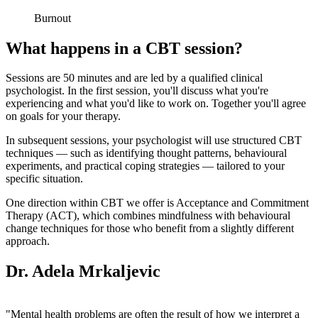
Burnout
What happens in a CBT session?
Sessions are 50 minutes and are led by a qualified clinical
psychologist. In the first session, you'll discuss what you're
experiencing and what you'd like to work on. Together you'll agree
on goals for your therapy.
In subsequent sessions, your psychologist will use structured CBT
techniques — such as identifying thought patterns, behavioural
experiments, and practical coping strategies — tailored to your
specific situation.
One direction within CBT we offer is Acceptance and Commitment
Therapy (ACT), which combines mindfulness with behavioural
change techniques for those who benefit from a slightly different
approach.
Dr. Adela Mrkaljevic
"Mental health problems are often the result of how we interpret a