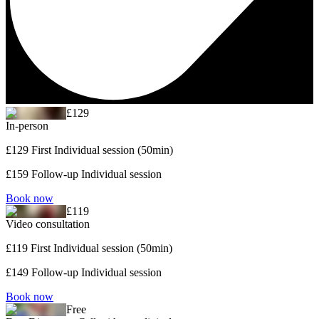
£129
In-person
£129 First Individual session (50min)
£159 Follow-up Individual session
Book now
£119
Video consultation
£119 First Individual session (50min)
£149 Follow-up Individual session
Book now
Free