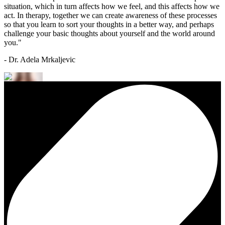
situation, which in turn affects how we feel, and this affects how we
act. In therapy, together we can create awareness of these processes
so that you learn to sort your thoughts in a better way, and perhaps
challenge your basic thoughts about yourself and the world around
you."
- Dr. Adela Mrkaljevic