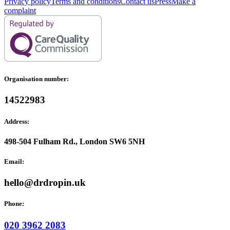
Privacy policy
Terms and conditions
Contact us
Press
Make a
complaint
Organisation number:
14522983
Address:
498-504 Fulham Rd., London SW6 5NH
Email:
hello@drdropin.uk
Phone:
020 3962 2083