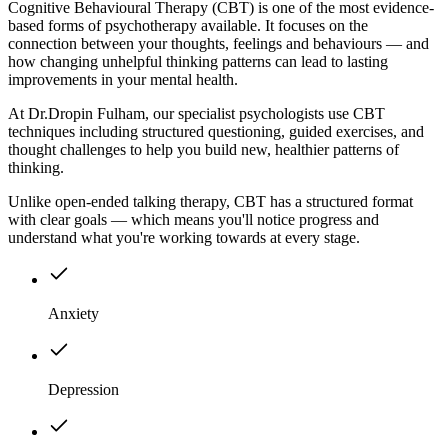
Cognitive Behavioural Therapy (CBT) is one of the most evidence-
based forms of psychotherapy available. It focuses on the
connection between your thoughts, feelings and behaviours — and
how changing unhelpful thinking patterns can lead to lasting
improvements in your mental health.
At Dr.Dropin Fulham, our specialist psychologists use CBT
techniques including structured questioning, guided exercises, and
thought challenges to help you build new, healthier patterns of
thinking.
Unlike open-ended talking therapy, CBT has a structured format
with clear goals — which means you'll notice progress and
understand what you're working towards at every stage.
Anxiety
Depression