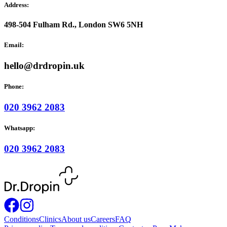
Address:
498-504 Fulham Rd., London SW6 5NH
Email:
hello@drdropin.uk
Phone:
020 3962 2083
Whatsapp:
020 3962 2083
Conditions
Clinics
About us
Careers
FAQ