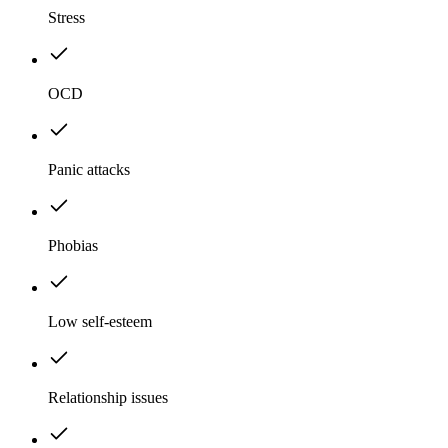
Stress
OCD
Panic attacks
Phobias
Low self-esteem
Relationship issues