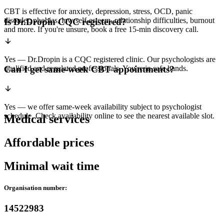
CBT is effective for anxiety, depression, stress, OCD, panic
disorder, phobias, low self-esteem, relationship difficulties, burnout
Is Dr.Dropin CQC registered?
and more. If you're unsure, book a free 15-min discovery call.
Yes — Dr.Dropin is a CQC registered clinic. Our psychologists are
qualified and regulated professionals. You're in safe hands.
Can I get same-week CBT appointments?
Yes — we offer same-week availability subject to psychologist
schedule. Check availability online to see the nearest available slot.
Medical services
Affordable prices
Minimal wait time
Organisation number:
14522983