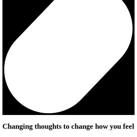
Changing thoughts to change how you feel