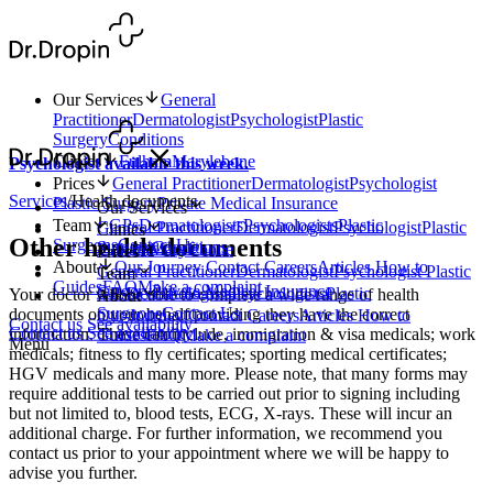
Our Services
General
Practitioner
Dermatologist
Psychologist
Plastic
Surgery
Conditions
Clinics
Fulham
Marylebone
Psychologist available this week.
Prices
General Practitioner
Dermatologist
Psychologist
Services
/
Health documents
Plastic Surgery
Private Medical Insurance
Our Services
Team
GPs
Dermatologists
Psychologists
Plastic
General Practitioner
Dermatologist
Psychologist
Plastic
Clinics
Other health documents
Surgeons
Contact Us
Surgery
Conditions
Fulham
Marylebone
Prices
About
Our Journey
Contact
Careers
Articles
How to
General Practitioner
Dermatologist
Psychologist
Plastic
Team
Guides
FAQ
Make a complaint
Surgery
Private Medical Insurance
GPs
Dermatologists
Psychologists
Plastic
Your doctor will be able to complete a wide range of health
About
Surgeons
Contact Us
documents on your behalf providing they have the correct
Our Journey
Contact
Careers
Articles
How to
Contact us
See availability
Contact us
See availability
information. These can include, immigration & visa medicals; work
Guides
FAQ
Make a complaint
Menu
medicals; fitness to fly certificates; sporting medical certificates;
HGV medicals and many more. Please note, that many forms may
require additional tests to be carried out prior to signing including
but not limited to, blood tests, ECG, X-rays. These will incur an
additional charge. For further information, we recommend you
contact us prior to your appointment where we will be happy to
advise you further.