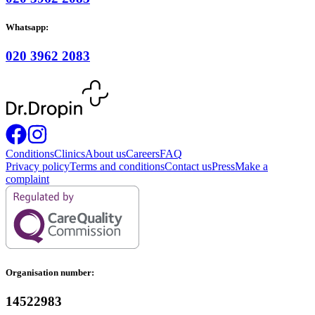
Whatsapp:
020 3962 2083
Conditions
Clinics
About us
Careers
FAQ
Privacy policy
Terms and conditions
Contact us
Press
Make a
complaint
Organisation number:
14522983