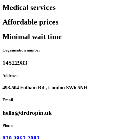
Medical services
Affordable prices
Minimal wait time
Organisation number:
14522983
Address:
498-504 Fulham Rd., London SW6 5NH
Email:
hello@drdropin.uk
Phone:
020 3962 2083