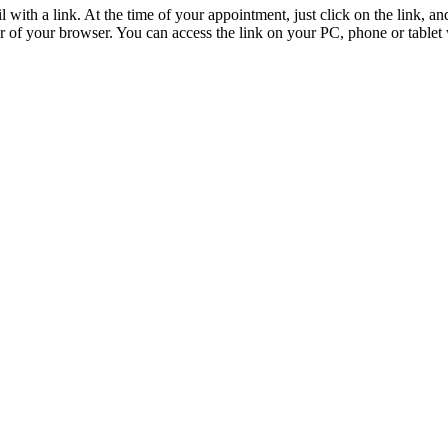
 with a link. At the time of your appointment, just click on the link, a
ar of your browser. You can access the link on your PC, phone or table