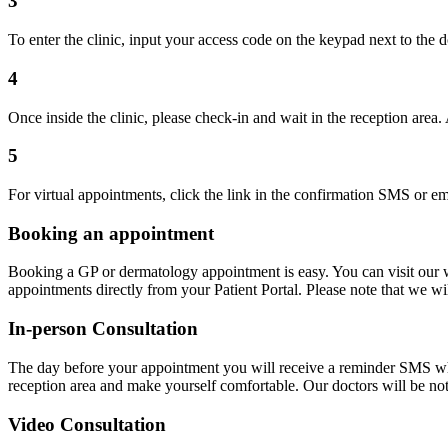
3
To enter the clinic, input your access code on the keypad next to the do
4
Once inside the clinic, please check-in and wait in the reception area
5
For virtual appointments, click the link in the confirmation SMS or ema
Booking an appointment
Booking a GP or dermatology appointment is easy. You can visit our w
appointments directly from your Patient Portal. Please note that we wi
In-person Consultation
The day before your appointment you will receive a reminder SMS which 
reception area and make yourself comfortable. Our doctors will be not
Video Consultation