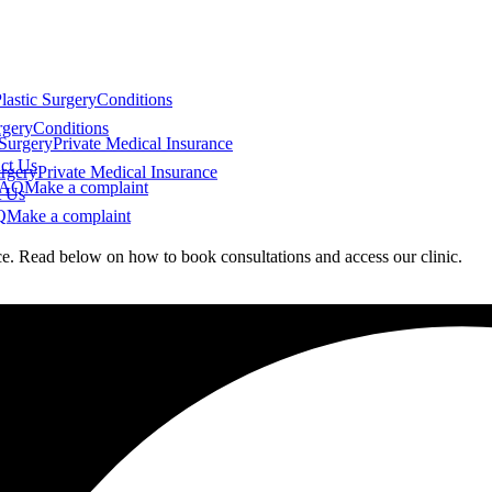
lastic Surgery
Conditions
rgery
Conditions
 Surgery
Private Medical Insurance
ct Us
urgery
Private Medical Insurance
FAQ
Make a complaint
t Us
Q
Make a complaint
nce. Read below on how to book consultations and access our clinic.