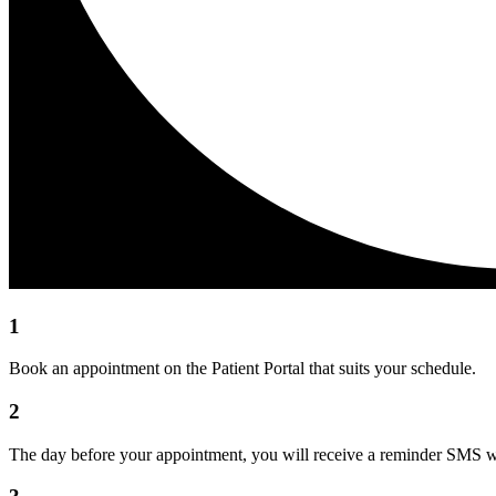
1
Book an appointment on the Patient Portal that suits your schedule.
2
The day before your appointment, you will receive a reminder SMS wit