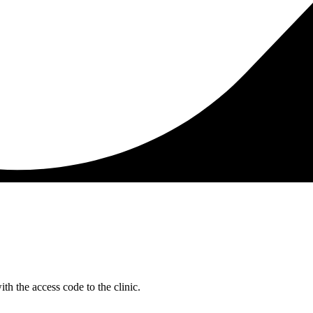
h the access code to the clinic.