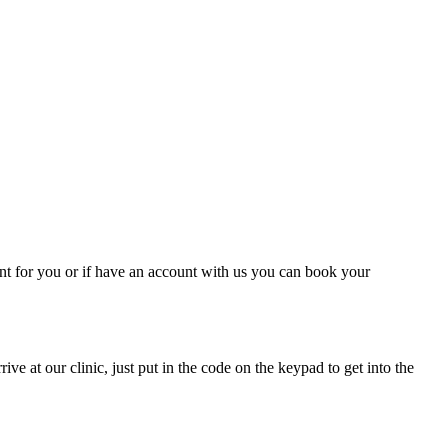
nt for you or if have an account with us you can book your
e at our clinic, just put in the code on the keypad to get into the