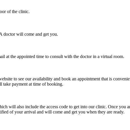
or of the clinic.
. A doctor will come and get you.
il at the appointed time to consult with the doctor in a virtual room.
ebsite to see our availability and book an appointment that is convenie
ll take payment at time of booking.
will also include the access code to get into our clinic. Once you arriv
ified of your arrival and will come and get you when they are ready.