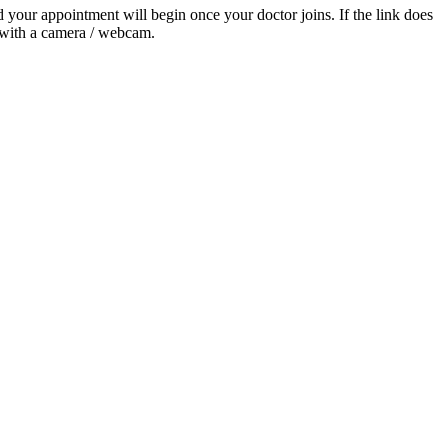
nd your appointment will begin once your doctor joins. If the link does
t with a camera / webcam.