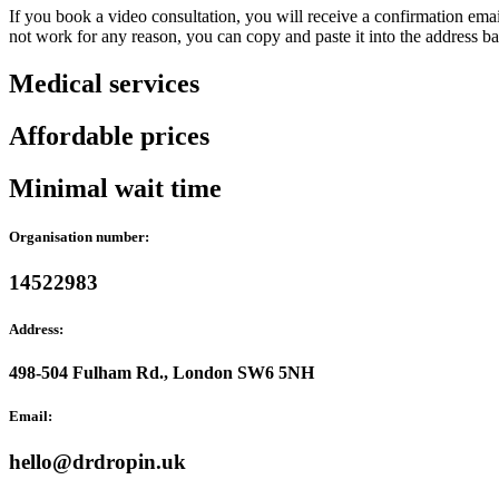
If you book a video consultation, you will receive a confirmation email
not work for any reason, you can copy and paste it into the address b
Medical services
Affordable prices
Minimal wait time
Organisation number:
14522983
Address:
498-504 Fulham Rd., London SW6 5NH
Email:
hello@drdropin.uk