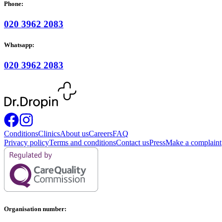
Phone:
020 3962 2083
Whatsapp:
020 3962 2083
Conditions
Clinics
About us
Careers
FAQ
Privacy policy
Terms and conditions
Contact us
Press
Make a complaint
Organisation number: