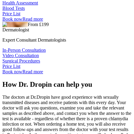
Health Assessment
Blood Tests
Price List
Book now
Read more
From £199
Dermatologist
Expert Consultant Dermatologists
In-Person Consultation
Video Consultation
Surgical Procedures
Price List
Book now
Read more
How Dr. Dropin can help you
The doctors at Dr.Dropin have good experience with sexually
transmitted diseases and receive patients with this every day. Your
doctor will ask you questions, examine you and take the relevant
samples as described above, and contact you when the answer to the
test is available - regardless of whether there is a proven chlamydia
infection or not. When ordering a home test, you will also receive
good follow-ups and answers from the doctor with your test results