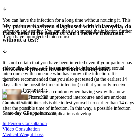
You can have the infection for a long time without noticing it. This
can lead to complications, and in the worst case lead to serious
My partner has been diagnosed with chlamydia, do
infection and sterility. You can then also spread the infection further
I also need to be tested or can I receive treatment
if you have unprotected intercourse.
without a test?
It is not certain that you have been infected even if your partner has
chlamydia, about 1 in 5 is assumed to be infected during sexual
How can I protect myself from chlamydia?
intercourse with someone who has known the infection. It is
therefore recommended that you also get tested (at the earliest 14
days after the possible time of infection) so that you only receive
treatment if you need it.
The safest way is to use a condom when having sex with a new
partner. If you have had unprotected intercourse and are anxious
From £69
about infection, it is advisable to test yourself no earlier than 14 days
General Practitioner
after the possible time of infection. In this way, a possible infection
Same-day GP appointments
is detected early before complications develop.
In-Person Consultation
Video Consultation
Medical Weight Loss