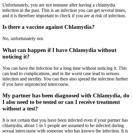
Unfortunately, you are not immune after having a chlamydia
infection in the past. This is an infection you can get several times,
and it is therefore important to check if you are at risk of infection.
Is there a vaccine against Chlamydia?
No, unfortunately not.
What can happen if I have Chlamydia without
noticing it?
You can have the infection for a long time without noticing it. This
can lead to complications, and in the worst case lead to serious
infection and sterility. You can then also spread the infection further
if you have unprotected intercourse.
My partner has been diagnosed with Chlamydia, do
I also need to be tested or can I receive treatment
without a test?
It is not certain that you have been infected even if your partner has
chlamydia, about 1 in 5 people are assumed to be infected during
sexual intercourse with someone who has known the infection. It is