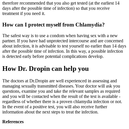
therefore recommended that you also get tested (at the earliest 14
days after the possible time of infection) so that you receive
treatment if you need it.
How can I protect myself from Chlamydia?
The safest way is to use a condom when having sex with a new
partner. If you have had unprotected intercourse and are concerned
about infection, it is advisable to test yourself no earlier than 14 days
after the possible time of infection. In this way, a possible infection
is detected early before potential complications develop.
How Dr. Dropin can help you
The doctors at Dr.Dropin are well experienced in assessing and
managing sexually transmitted diseases. Your doctor will ask you
questions, examine you and take the relevant samples as required
and you will be contacted when the result of the test is available -
regardless of whether there is a proven chlamydia infection or not.
In the event of a positive test, you will also receive further
information about the next steps to treat the infection.
References