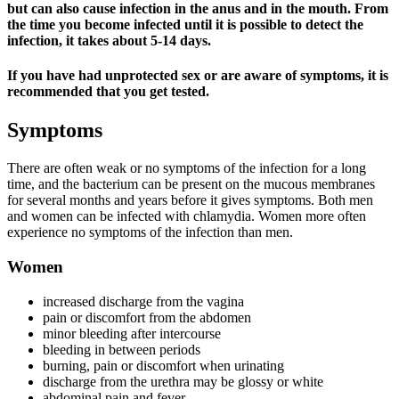
but can also cause infection in the anus and in the mouth. From
the time you become infected until it is possible to detect the
infection, it takes about 5-14 days.
If you have had unprotected sex or are aware of symptoms, it is
recommended that you get tested.
Symptoms
There are often weak or no symptoms of the infection for a long
time, and the bacterium can be present on the mucous membranes
for several months and years before it gives symptoms. Both men
and women can be infected with chlamydia. Women more often
experience no symptoms of the infection than men.
Women
increased discharge from the vagina
pain or discomfort from the abdomen
minor bleeding after intercourse
bleeding in between periods
burning, pain or discomfort when urinating
discharge from the urethra may be glossy or white
abdominal pain and fever