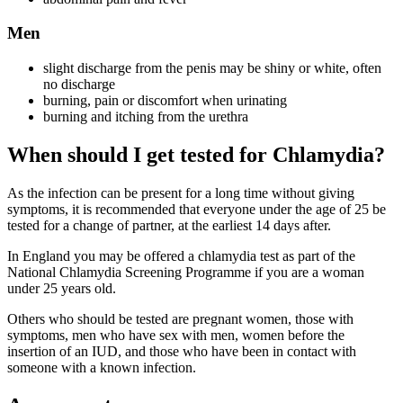
Men
slight discharge from the penis may be shiny or white, often
no discharge
burning, pain or discomfort when urinating
burning and itching from the urethra
When should I get tested for Chlamydia?
As the infection can be present for a long time without giving
symptoms, it is recommended that everyone under the age of 25 be
tested for a change of partner, at the earliest 14 days after.
In England you may be offered a chlamydia test as part of the
National Chlamydia Screening Programme if you are a woman
under 25 years old.
Others who should be tested are pregnant women, those with
symptoms, men who have sex with men, women before the
insertion of an IUD, and those who have been in contact with
someone with a known infection.