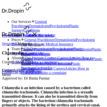
Our Services
General
Practitioner
Dermatologist
Psychologist
Plastic
Surgery
Conditions
Clinics
Fulham
Marylebone
Psychologist available this week.
Prices
General Practitioner
Dermatologist
Psychologist
Services
/
Chlamydia
Plastic Surgery
Private Medical Insurance
Our Services
Team
GPs
Dermatologists
Psychologists
Plastic
General Practitioner
Dermatologist
Psychologist
Plastic
Clinics
Chlamydia
Surgeons
Contact Us
Surgery
Conditions
Fulham
Marylebone
Prices
About
Our Journey
Contact
Careers
Articles
How to
General Practitioner
Dermatologist
Psychologist
Plastic
Team
Created: 03.08.2023
Guides
FAQ
Make a complaint
Surgery
Private Medical Insurance
GPs
Dermatologists
Psychologists
Plastic
About
Surgeons
Contact Us
Our Journey
Contact
Careers
Articles
How to
Updated: 02.02.2024
Contact us
See availability
Contact us
See availability
Guides
FAQ
Make a complaint
Menu
Approved by: Dr Binita Parmar
Chlamydia is an infection caused by a bacterium called
chlamydia trachomatis. Chlamydia infection is a sexually
transmitted disease. It can also be transmitted directly from
fingers or objects. The bacterium chlamydia trachomatis
primarily attacks the lining of the urethra and cervical canal,