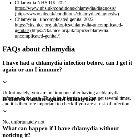
Chlamydia NHS UK 2021
https://www.nhs.uk/conditions/chlamydia/diagnosis/
(https://www.nhs.uk/conditions/chlamydia/diagnosis/)
Chlamydia - uncomplicated genital 2022
https://cks.nice.org.uk/topics/chlamydia-uncomplicated-
genital/
(https://cks.nice.org.uk/topics/chlamydia-
uncomplicated-genital/)
FAQs about chlamydia
I have had a chlamydia infection before, can I get it
again or am I immune?
Unfortunately, you are not immune after having a chlamydia
infection in the past. This is an infection you can get several times,
Is there a vaccine against chlamydia?
and it is therefore important to check if you are at risk of infection.
No, unfortunately not.
What can happen if I have chlamydia without
noticing it?