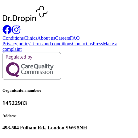
Conditions
Clinics
About us
Careers
FAQ
Privacy policy
Terms and conditions
Contact us
Press
Make a
complaint
Organisation number:
14522983
Address:
498-504 Fulham Rd., London SW6 5NH