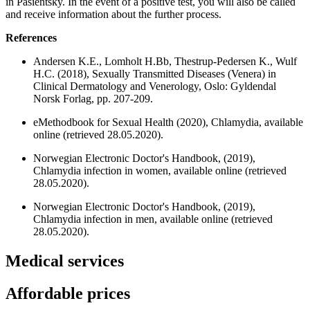
in Pasientsky. In the event of a positive test, you will also be called
and receive information about the further process.
References
Andersen K.E., Lomholt H.Bb, Thestrup-Pedersen K., Wulf
H.C. (2018), Sexually Transmitted Diseases (Venera) in
Clinical Dermatology and Venerology, Oslo: Gyldendal
Norsk Forlag, pp. 207-209.
eMethodbook for Sexual Health (2020), Chlamydia, available
online (retrieved 28.05.2020).
Norwegian Electronic Doctor's Handbook, (2019),
Chlamydia infection in women, available online (retrieved
28.05.2020).
Norwegian Electronic Doctor's Handbook, (2019),
Chlamydia infection in men, available online (retrieved
28.05.2020).
Medical services
Affordable prices