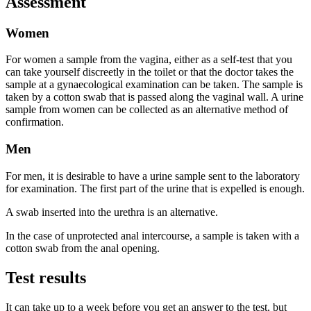
Assessment
Women
For women a sample from the vagina, either as a self-test that you
can take yourself discreetly in the toilet or that the doctor takes the
sample at a gynaecological examination can be taken. The sample is
taken by a cotton swab that is passed along the vaginal wall. A urine
sample from women can be collected as an alternative method of
confirmation.
Men
For men, it is desirable to have a urine sample sent to the laboratory
for examination. The first part of the urine that is expelled is enough.
A swab inserted into the urethra is an alternative.
In the case of unprotected anal intercourse, a sample is taken with a
cotton swab from the anal opening.
Test results
It can take up to a week before you get an answer to the test, but