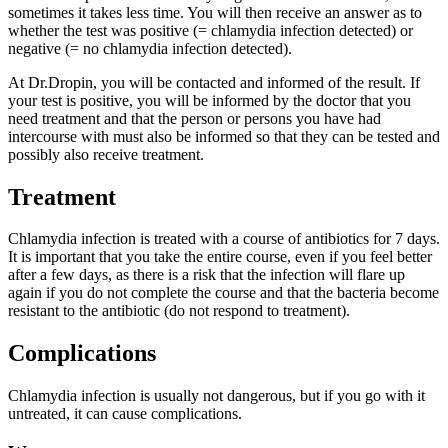
sometimes it takes less time. You will then receive an answer as to
whether the test was positive (= chlamydia infection detected) or
negative (= no chlamydia infection detected).
At Dr.Dropin, you will be contacted and informed of the result. If
your test is positive, you will be informed by the doctor that you
need treatment and that the person or persons you have had
intercourse with must also be informed so that they can be tested and
possibly also receive treatment.
Treatment
Chlamydia infection is treated with a course of antibiotics for 7 days.
It is important that you take the entire course, even if you feel better
after a few days, as there is a risk that the infection will flare up
again if you do not complete the course and that the bacteria become
resistant to the antibiotic (do not respond to treatment).
Complications
Chlamydia infection is usually not dangerous, but if you go with it
untreated, it can cause complications.