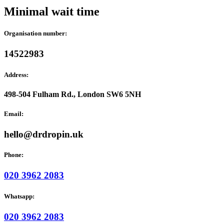
Minimal wait time
Organisation number:
14522983
Address:
498-504 Fulham Rd., London SW6 5NH
Email:
hello@drdropin.uk
Phone:
020 3962 2083
Whatsapp:
020 3962 2083