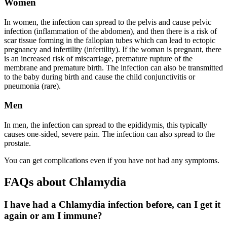
Women
In women, the infection can spread to the pelvis and cause pelvic
infection (inflammation of the abdomen), and then there is a risk of
scar tissue forming in the fallopian tubes which can lead to ectopic
pregnancy and infertility (infertility). If the woman is pregnant, there
is an increased risk of miscarriage, premature rupture of the
membrane and premature birth. The infection can also be transmitted
to the baby during birth and cause the child conjunctivitis or
pneumonia (rare).
Men
In men, the infection can spread to the epididymis, this typically
causes one-sided, severe pain. The infection can also spread to the
prostate.
You can get complications even if you have not had any symptoms.
FAQs about Chlamydia
I have had a Chlamydia infection before, can I get it
again or am I immune?