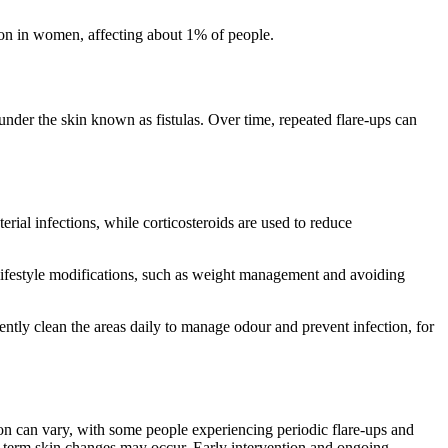
mmon in women, affecting about 1% of people.
der the skin known as fistulas. Over time, repeated flare-ups can
rial infections, while corticosteroids are used to reduce
 lifestyle modifications, such as weight management and avoiding
ntly clean the areas daily to manage odour and prevent infection, for
ion can vary, with some people experiencing periodic flare-ups and
g-term skin changes may occur. Early intervention and ongoing