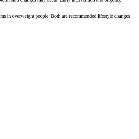
toms in overweight people. Both are recommended lifestyle changes