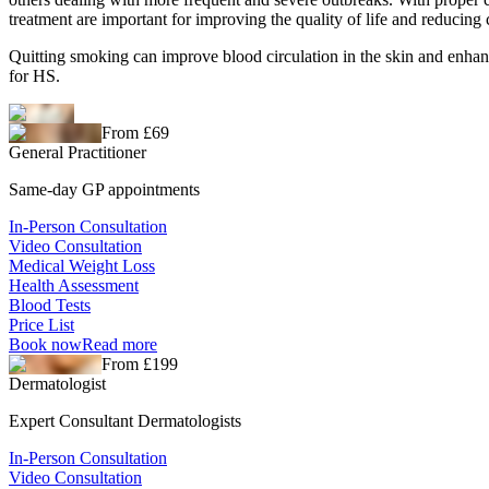
treatment are important for improving the quality of life and reducing
Quitting smoking can improve blood circulation in the skin and enhan
for HS.
From £69
General Practitioner
Same-day GP appointments
In-Person Consultation
Video Consultation
Medical Weight Loss
Health Assessment
Blood Tests
Price List
Book now
Read more
From £199
Dermatologist
Expert Consultant Dermatologists
In-Person Consultation
Video Consultation