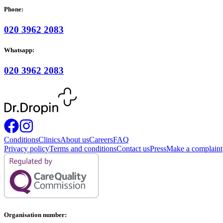
Phone:
020 3962 2083
Whatsapp:
020 3962 2083
Conditions
Clinics
About us
Careers
FAQ
Privacy policy
Terms and conditions
Contact us
Press
Make a complaint
Organisation number: