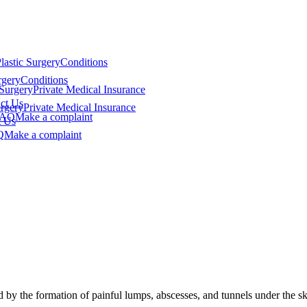
lastic Surgery
Conditions
rgery
Conditions
 Surgery
Private Medical Insurance
ct Us
urgery
Private Medical Insurance
FAQ
Make a complaint
t Us
Q
Make a complaint
 by the formation of painful lumps, abscesses, and tunnels under the ski