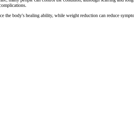
 complications.
ce the body's healing ability, while weight reduction can reduce symp