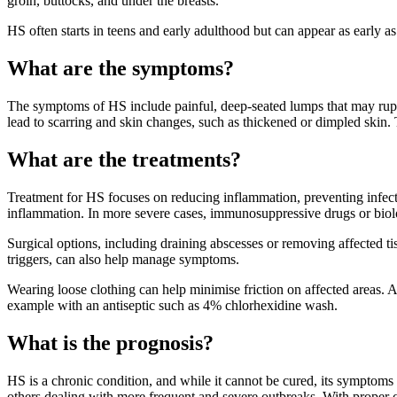
groin, buttocks, and under the breasts.
HS often starts in teens and early adulthood but can appear as early 
What are the symptoms?
The symptoms of HS include painful, deep-seated lumps that may ruptu
lead to scarring and skin changes, such as thickened or dimpled skin.
What are the treatments?
Treatment for HS focuses on reducing inflammation, preventing infectio
inflammation. In more severe cases, immunosuppressive drugs or biol
Surgical options, including draining abscesses or removing affected t
triggers, can also help manage symptoms.
Wearing loose clothing can help minimise friction on affected areas. 
example with an antiseptic such as 4% chlorhexidine wash.
What is the prognosis?
HS is a chronic condition, and while it cannot be cured, its symptoms
others dealing with more frequent and severe outbreaks. With proper 