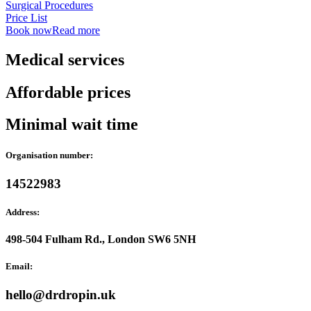
Surgical Procedures
Price List
Book now
Read more
Medical services
Affordable prices
Minimal wait time
Organisation number:
14522983
Address:
498-504 Fulham Rd., London SW6 5NH
Email:
hello@drdropin.uk