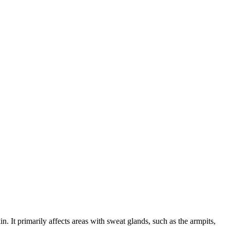
n. It primarily affects areas with sweat glands, such as the armpits,