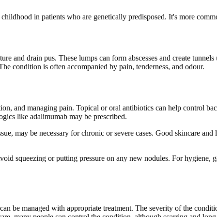
as childhood in patients who are genetically predisposed. It's more co
re and drain pus. These lumps can form abscesses and create tunnels un
 The condition is often accompanied by pain, tenderness, and odour.
n, and managing pain. Topical or oral antibiotics can help control bacte
ogics like adalimumab may be prescribed.
issue, may be necessary for chronic or severe cases. Good skincare and
Avoid squeezing or putting pressure on any new nodules. For hygiene, ge
 can be managed with appropriate treatment. The severity of the condit
care, many people can control the condition, although scarring and lon