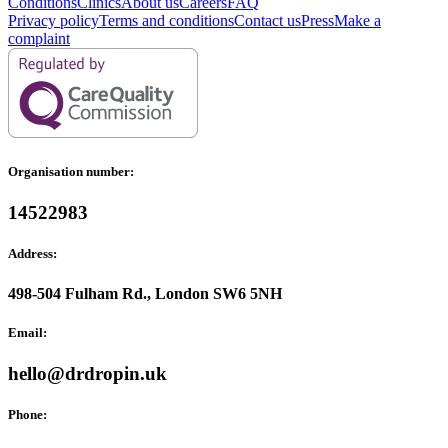
Conditions
Clinics
About us
Careers
FAQ
Privacy policy
Terms and conditions
Contact us
Press
Make a
complaint
Organisation number:
14522983
Address:
498-504 Fulham Rd., London SW6 5NH
Email:
hello@drdropin.uk
Phone: