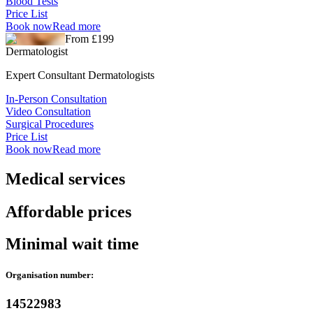
Blood Tests
Price List
Book now
Read more
From £199
Dermatologist
Expert Consultant Dermatologists
In-Person Consultation
Video Consultation
Surgical Procedures
Price List
Book now
Read more
Medical services
Affordable prices
Minimal wait time
Organisation number:
14522983