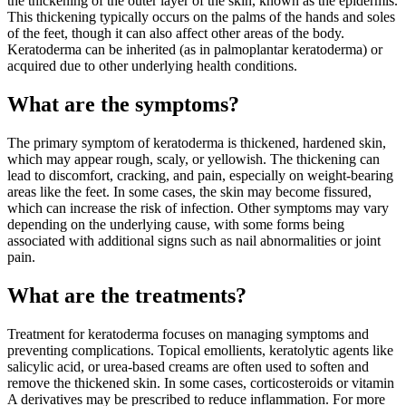
the thickening of the outer layer of the skin, known as the epidermis.
This thickening typically occurs on the palms of the hands and soles
of the feet, though it can also affect other areas of the body.
Keratoderma can be inherited (as in palmoplantar keratoderma) or
acquired due to other underlying health conditions.
What are the symptoms?
The primary symptom of keratoderma is thickened, hardened skin,
which may appear rough, scaly, or yellowish. The thickening can
lead to discomfort, cracking, and pain, especially on weight-bearing
areas like the feet. In some cases, the skin may become fissured,
which can increase the risk of infection. Other symptoms may vary
depending on the underlying cause, with some forms being
associated with additional signs such as nail abnormalities or joint
pain.
What are the treatments?
Treatment for keratoderma focuses on managing symptoms and
preventing complications. Topical emollients, keratolytic agents like
salicylic acid, or urea-based creams are often used to soften and
remove the thickened skin. In some cases, corticosteroids or vitamin
A derivatives may be prescribed to reduce inflammation. For more