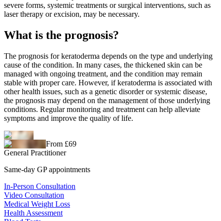
severe forms, systemic treatments or surgical interventions, such as
laser therapy or excision, may be necessary.
What is the prognosis?
The prognosis for keratoderma depends on the type and underlying
cause of the condition. In many cases, the thickened skin can be
managed with ongoing treatment, and the condition may remain
stable with proper care. However, if keratoderma is associated with
other health issues, such as a genetic disorder or systemic disease,
the prognosis may depend on the management of those underlying
conditions. Regular monitoring and treatment can help alleviate
symptoms and improve the quality of life.
From £69
General Practitioner
Same-day GP appointments
In-Person Consultation
Video Consultation
Medical Weight Loss
Health Assessment