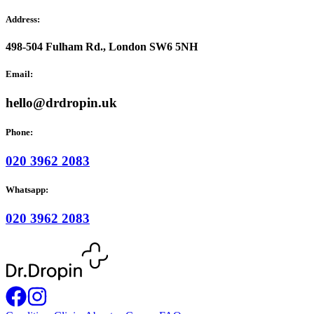
Address:
498-504 Fulham Rd., London SW6 5NH
Email:
hello@drdropin.uk
Phone:
020 3962 2083
Whatsapp:
020 3962 2083