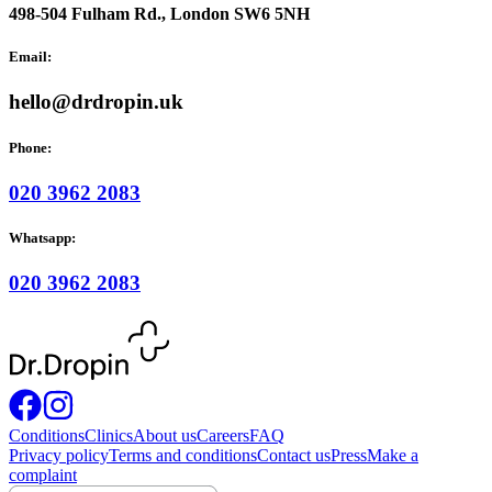
498-504 Fulham Rd., London SW6 5NH
Email:
hello@drdropin.uk
Phone:
020 3962 2083
Whatsapp:
020 3962 2083
Conditions
Clinics
About us
Careers
FAQ
Privacy policy
Terms and conditions
Contact us
Press
Make a
complaint