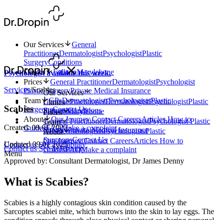
Our Services
General
Practitioner
Dermatologist
Psychologist
Plastic
Surgery
Conditions
Clinics
Fulham
Marylebone
Psychologist available this week.
Prices
General Practitioner
Dermatologist
Psychologist
Services
/
Scabies
Plastic Surgery
Private Medical Insurance
Our Services
Team
GPs
Dermatologists
Psychologists
Plastic
General Practitioner
Dermatologist
Psychologist
Plastic
Clinics
Scabies
Surgeons
Contact Us
Surgery
Conditions
Fulham
Marylebone
Prices
About
Our Journey
Contact
Careers
Articles
How to
General Practitioner
Dermatologist
Psychologist
Plastic
Team
Created: 09.01.2025
Guides
FAQ
Make a complaint
Surgery
Private Medical Insurance
GPs
Dermatologists
Psychologists
Plastic
About
Surgeons
Contact Us
Our Journey
Contact
Careers
Articles
How to
Updated 09.01.2025
Contact us
See availability
Contact us
See availability
Guides
FAQ
Make a complaint
Menu
Approved by: Consultant Dermatologist, Dr James Denny
What is Scabies?
Scabies is a highly contagious skin condition caused by the
Sarcoptes scabiei mite, which burrows into the skin to lay eggs. The