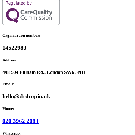
Organisation number:
14522983
Address:
498-504 Fulham Rd., London SW6 5NH
Email:
hello@drdropin.uk
Phone:
020 3962 2083
Whatsapp: