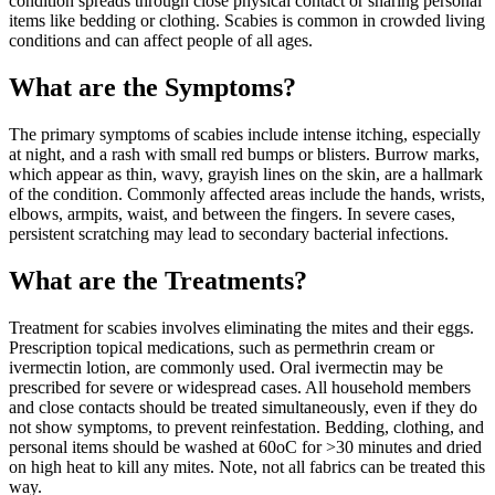
condition spreads through close physical contact or sharing personal
items like bedding or clothing. Scabies is common in crowded living
conditions and can affect people of all ages.
What are the Symptoms?
The primary symptoms of scabies include intense itching, especially
at night, and a rash with small red bumps or blisters. Burrow marks,
which appear as thin, wavy, grayish lines on the skin, are a hallmark
of the condition. Commonly affected areas include the hands, wrists,
elbows, armpits, waist, and between the fingers. In severe cases,
persistent scratching may lead to secondary bacterial infections.
What are the Treatments?
Treatment for scabies involves eliminating the mites and their eggs.
Prescription topical medications, such as permethrin cream or
ivermectin lotion, are commonly used. Oral ivermectin may be
prescribed for severe or widespread cases. All household members
and close contacts should be treated simultaneously, even if they do
not show symptoms, to prevent reinfestation. Bedding, clothing, and
personal items should be washed at 60oC for >30 minutes and dried
on high heat to kill any mites. Note, not all fabrics can be treated this
way.