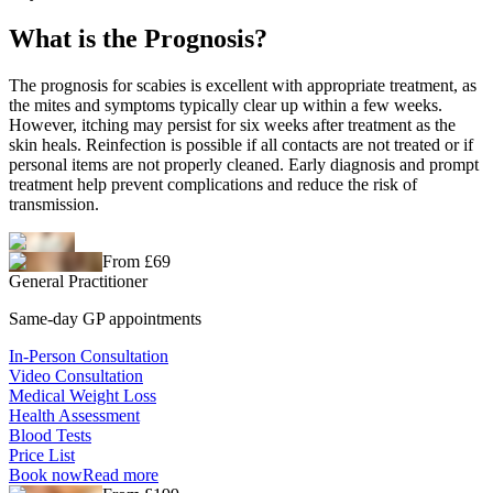
What is the Prognosis?
The prognosis for scabies is excellent with appropriate treatment, as
the mites and symptoms typically clear up within a few weeks.
However, itching may persist for six weeks after treatment as the
skin heals. Reinfection is possible if all contacts are not treated or if
personal items are not properly cleaned. Early diagnosis and prompt
treatment help prevent complications and reduce the risk of
transmission.
From £69
General Practitioner
Same-day GP appointments
In-Person Consultation
Video Consultation
Medical Weight Loss
Health Assessment
Blood Tests
Price List
Book now
Read more