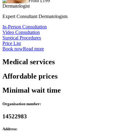
From £199
Dermatologist
Expert Consultant Dermatologists
In-Person Consultation
Video Consultation
Surgical Procedures
Price List
Book now
Read more
Medical services
Affordable prices
Minimal wait time
Organisation number:
14522983
Address: