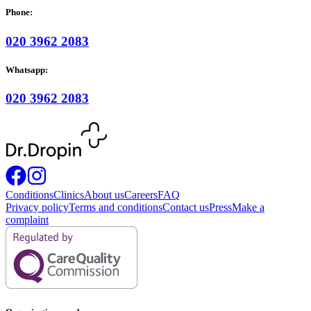
Phone:
020 3962 2083
Whatsapp:
020 3962 2083
Conditions
Clinics
About us
Careers
FAQ
Privacy policy
Terms and conditions
Contact us
Press
Make a
complaint