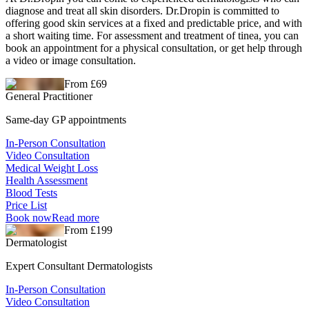
diagnose and treat all skin disorders. Dr.Dropin is committed to
offering good skin services at a fixed and predictable price, and with
a short waiting time. For assessment and treatment of tinea, you can
book an appointment for a physical consultation, or get help through
a video or image consultation.
From £69
General Practitioner
Same-day GP appointments
In-Person Consultation
Video Consultation
Medical Weight Loss
Health Assessment
Blood Tests
Price List
Book now
Read more
From £199
Dermatologist
Expert Consultant Dermatologists
In-Person Consultation
Video Consultation