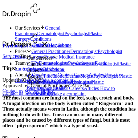
Our Services
General
Practitioner
Dermatologist
Psychologist
Plastic
Surgery
Conditions
Clinics
Fulham
Marylebone
Psychologist available this week.
Prices
General Practitioner
Dermatologist
Psychologist
Services
/
Tinea
Plastic Surgery
Private Medical Insurance
Our Services
Team
GPs
Dermatologists
Psychologists
Plastic
General Practitioner
Dermatologist
Psychologist
Plastic
Clinics
Tinea
Surgeons
Contact Us
Surgery
Conditions
Fulham
Marylebone
Prices
About
Our Journey
Contact
Careers
Articles
How to
General Practitioner
Dermatologist
Psychologist
Plastic
Team
Updated: 03.08.2023
Guides
FAQ
Make a complaint
Surgery
Private Medical Insurance
GPs
Dermatologists
Psychologists
Plastic
About
Approved by: General Practitioner, Alice Pan
Surgeons
Contact Us
Our Journey
Contact
Careers
Articles
How to
Contact us
See availability
Contact us
See availability
Guides
FAQ
Make a complaint
Menu
The most common are fungi on the feet, scalp, crotch and body.
A fungal infection on the body is often called "Ringworm" and
Tinea actually means worm in Latin, although the condition has
nothing to do with this. Tinea can occur in many different
places and be caused by different types of fungi, but it is most
often "pityrosporum" which is a type of yeast.