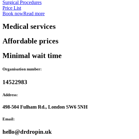
Surgical Procedures
Price List
Book now
Read more
Medical services
Affordable prices
Minimal wait time
Organisation number:
14522983
Address:
498-504 Fulham Rd., London SW6 5NH
Email:
hello@drdropin.uk