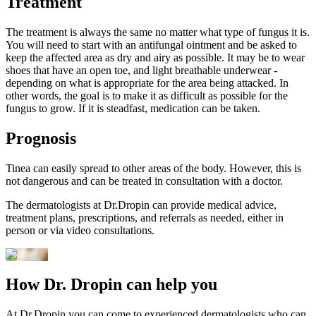
Treatment
The treatment is always the same no matter what type of fungus it is.
You will need to start with an antifungal ointment and be asked to
keep the affected area as dry and airy as possible. It may be to wear
shoes that have an open toe, and light breathable underwear -
depending on what is appropriate for the area being attacked. In
other words, the goal is to make it as difficult as possible for the
fungus to grow. If it is steadfast, medication can be taken.
Prognosis
Tinea can easily spread to other areas of the body. However, this is
not dangerous and can be treated in consultation with a doctor.
The dermatologists at Dr.Dropin can provide medical advice,
treatment plans, prescriptions, and referrals as needed, either in
person or via video consultations.
How Dr. Dropin can help you
At Dr.Dropin you can come to experienced dermatologists who can