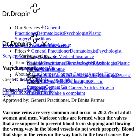
Our Services
General
Practitioner
Dermatologist
Psychologist
Plastic
Surgery
Conditions
Clinics
Fulham
Marylebone
Psychologist available this week.
Prices
General Practitioner
Dermatologist
Psychologist
Services
/
Varicose veins
Plastic Surgery
Private Medical Insurance
Our Services
Team
GPs
Dermatologists
Psychologists
Plastic
General Practitioner
Dermatologist
Psychologist
Plastic
Clinics
Varicose veins
Surgeons
Contact Us
Surgery
Conditions
Fulham
Marylebone
Prices
About
Our Journey
Contact
Careers
Articles
How to
General Practitioner
Dermatologist
Psychologist
Plastic
Team
Created: 03.08.2023
Guides
FAQ
Make a complaint
Surgery
Private Medical Insurance
GPs
Dermatologists
Psychologists
Plastic
About
Surgeons
Contact Us
Our Journey
Contact
Careers
Articles
How to
Updated: 22.12.2023
Contact us
See availability
Contact us
See availability
Guides
FAQ
Make a complaint
Menu
Approved by: General Practitioner, Dr Binita Parmar
Varicose veins are very common and occur in 20-25% of adult
women and men. Varicose veins are formed when the valves
that are supposed to prevent blood from stopping and flowing
the wrong way in the blood vessels do not work properly. Blood
that stops in the veins on the way back to the heart causes the