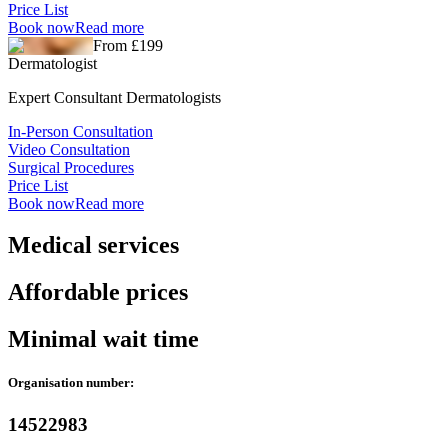
Price List
Book now
Read more
From £199
Dermatologist
Expert Consultant Dermatologists
In-Person Consultation
Video Consultation
Surgical Procedures
Price List
Book now
Read more
Medical services
Affordable prices
Minimal wait time
Organisation number:
14522983