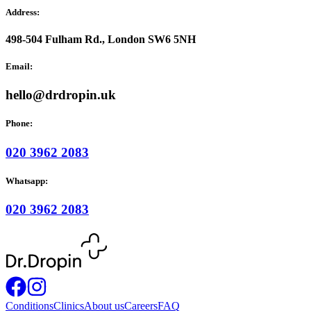
Address:
498-504 Fulham Rd., London SW6 5NH
Email:
hello@drdropin.uk
Phone:
020 3962 2083
Whatsapp:
020 3962 2083
Conditions
Clinics
About us
Careers
FAQ