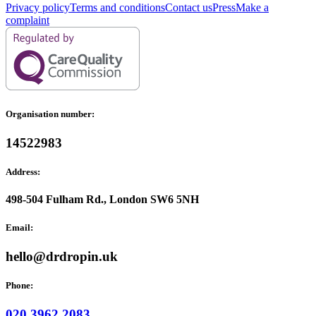
Privacy policy
Terms and conditions
Contact us
Press
Make a
complaint
Organisation number:
14522983
Address:
498-504 Fulham Rd., London SW6 5NH
Email:
hello@drdropin.uk
Phone:
020 3962 2083