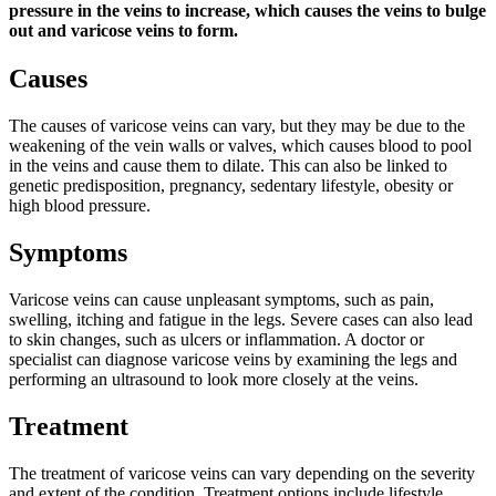
pressure in the veins to increase, which causes the veins to bulge
out and varicose veins to form.
Causes
The causes of varicose veins can vary, but they may be due to the
weakening of the vein walls or valves, which causes blood to pool
in the veins and cause them to dilate. This can also be linked to
genetic predisposition, pregnancy, sedentary lifestyle, obesity or
high blood pressure.
Symptoms
Varicose veins can cause unpleasant symptoms, such as pain,
swelling, itching and fatigue in the legs. Severe cases can also lead
to skin changes, such as ulcers or inflammation. A doctor or
specialist can diagnose varicose veins by examining the legs and
performing an ultrasound to look more closely at the veins.
Treatment
The treatment of varicose veins can vary depending on the severity
and extent of the condition. Treatment options include lifestyle