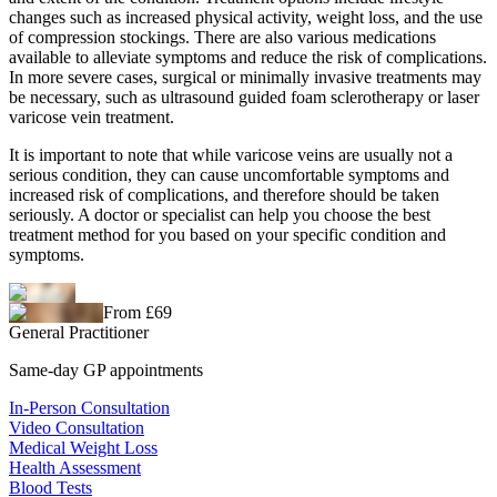
changes such as increased physical activity, weight loss, and the use
of compression stockings. There are also various medications
available to alleviate symptoms and reduce the risk of complications.
In more severe cases, surgical or minimally invasive treatments may
be necessary, such as ultrasound guided foam sclerotherapy or laser
varicose vein treatment.
It is important to note that while varicose veins are usually not a
serious condition, they can cause uncomfortable symptoms and
increased risk of complications, and therefore should be taken
seriously. A doctor or specialist can help you choose the best
treatment method for you based on your specific condition and
symptoms.
From £69
General Practitioner
Same-day GP appointments
In-Person Consultation
Video Consultation
Medical Weight Loss
Health Assessment
Blood Tests